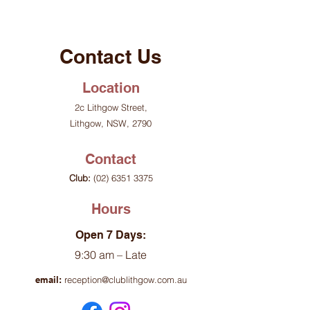
Contact Us
Location
2c Lithgow Street,
Lithgow, NSW, 2790
Contact
Club:
(02) 6351 3375
Hours
Open 7 Days:
9:30 am – Late
email:
reception@clublithgow.com.au